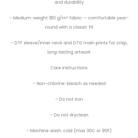
and durability
– Medium-weight 180 g/m² fabric — comfortable year-
round with a classic fit
– DTF sleeve/inner neck and DTG main prints for crisp,
long-lasting artwork
Care instructions
– Non-chlorine: bleach as needed
– Do not iron
– Do not dryclean
– Machine wash: cold (max 30C or 90F)