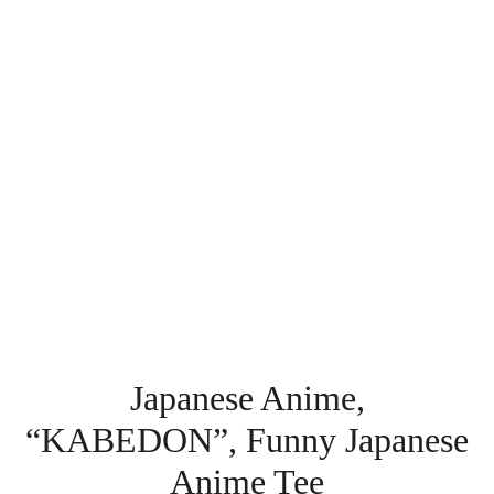
Japanese Anime,
“KABEDON”, Funny Japanese
Anime Tee