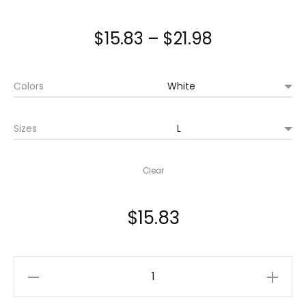
Price
$
15.83
–
$
21.98
range:
Colors
$15.83
Sizes
through
$21.98
Clear
$
15.83
Japanese
Anime,