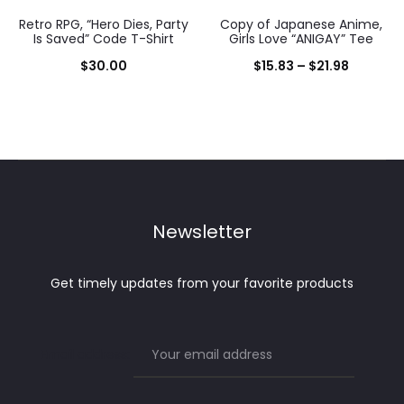
Retro RPG, “Hero Dies, Party
Copy of Japanese Anime,
Is Saved” Code T-Shirt
Girls Love “ANIGAY” Tee
Price
$
30.00
$
15.83
–
$
21.98
range:
$15.83
through
$21.98
Newsletter
Get timely updates from your favorite products
Email address: