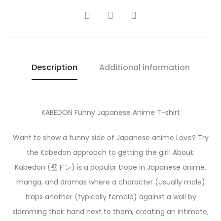
SHARE
Description
Additional information
KABEDON Funny Japanese Anime T-shirt
Want to show a funny side of Japanese anime Love? Try
the Kabedon approach to getting the girl! About:
Kabedon (壁ドン) is a popular trope in Japanese anime,
manga, and dramas where a character (usually male)
traps another (typically female) against a wall by
slamming their hand next to them, creating an intimate,