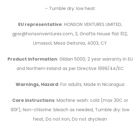
– Tumble dry: low heat
EU representative
: HONSON VENTURES LIMITED,
gpsr@honsonventures.com, 3, Gnaftis House flat 102,
Limassol, Mesa Geitonia, 4003, CY
Product information
: Gildan 5000, 2 year warranty in EU
and Northern Ireland as per Directive 1999/44/EC
Warnings, Hazard
: For adults, Made in Nicaragua
Care instructions
: Machine wash: cold (max 30C or
90F), Non-chlorine: bleach as needed, Tumble dry: low
heat, Do not iron, Do not dryclean