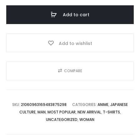
"KABEDON",
Funny
Add to cart
Japanese
Anime
Tee
Add to wishlist
quantity
COMPARE
SKU:
21060963169483875298
CATEGORIES:
ANIME
,
JAPANESE
CULTURE
,
MAN
,
MOST POPULAR
,
NEW ARRIVAL
,
T-SHIRTS
,
UNCATEGORIZED
,
WOMAN