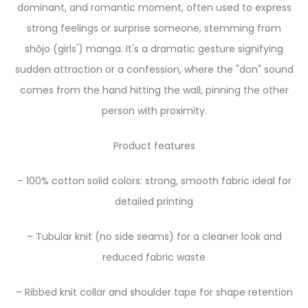
dominant, and romantic moment, often used to express
strong feelings or surprise someone, stemming from
shōjo (girls') manga. It's a dramatic gesture signifying
sudden attraction or a confession, where the "don" sound
comes from the hand hitting the wall, pinning the other
person with proximity.
Product features
– 100% cotton solid colors: strong, smooth fabric ideal for
detailed printing
– Tubular knit (no side seams) for a cleaner look and
reduced fabric waste
– Ribbed knit collar and shoulder tape for shape retention