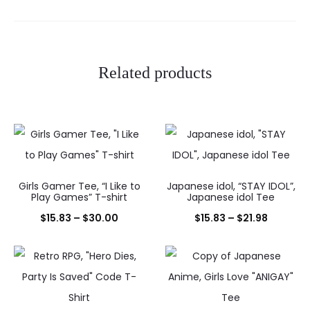
Related products
Girls Gamer Tee, “I Like to
Japanese idol, “STAY IDOL”,
Play Games” T-shirt
Japanese idol Tee
Price
Price
$
15.83
–
$
30.00
$
15.83
–
$
21.98
range:
range:
$15.83
$15.83
through
through
$30.00
$21.98