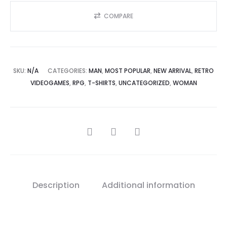
Gamer
Tee
COMPARE
quantity
SKU:
N/A
CATEGORIES:
MAN
,
MOST POPULAR
,
NEW ARRIVAL
,
RETRO
VIDEOGAMES
,
RPG
,
T-SHIRTS
,
UNCATEGORIZED
,
WOMAN
SHARE
Description
Additional information