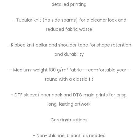
detailed printing
– Tubular knit (no side seams) for a cleaner look and
reduced fabric waste
– Ribbed knit collar and shoulder tape for shape retention
and durability
– Medium-weight 180 g/m² fabric — comfortable year-
round with a classic fit
– DTF sleeve/inner neck and DTG main prints for crisp,
long-lasting artwork
Care instructions
– Non-chlorine: bleach as needed