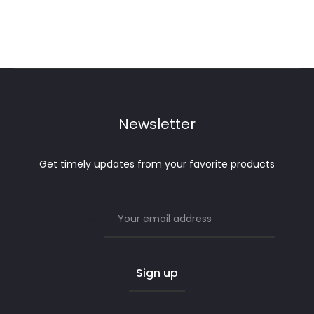
Newsletter
Get timely updates from your favorite products
Email address: