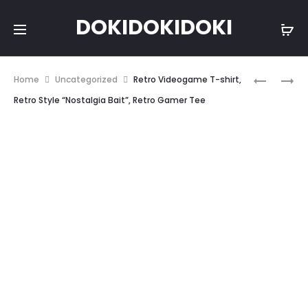
DOKIDOKIDOKI
Prod
JAPANES
JAPANES
Home
Uncategorized
Retro Videogame T-shirt,
ANIME,
ANIME
navig
Retro Style “Nostalgia Bait”, Retro Gamer Tee
“NO
TEE,
HOPE”
“YANDER
TEE
TYPE
A
T-
SHIRT