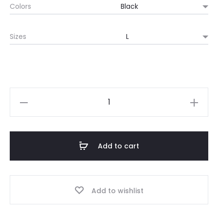
Colors
Sizes
Retro
Videogame
T-
shirt,
Add to cart
Retro
Style
"Nostalgia
Add to wishlist
Bait",
Retro