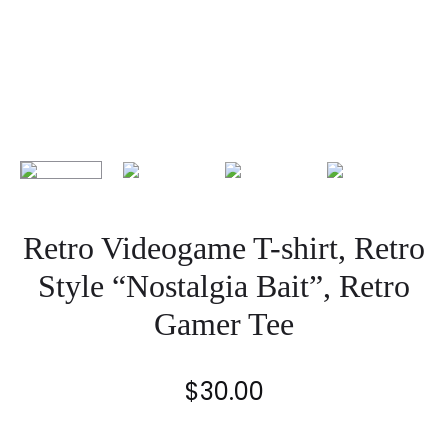
Retro Videogame T-shirt, Retro
Style “Nostalgia Bait”, Retro
Gamer Tee
$
30.00