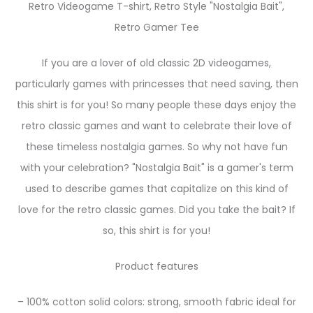
Retro Videogame T-shirt, Retro Style "Nostalgia Bait",
Retro Gamer Tee
If you are a lover of old classic 2D videogames,
particularly games with princesses that need saving, then
this shirt is for you! So many people these days enjoy the
retro classic games and want to celebrate their love of
these timeless nostalgia games. So why not have fun
with your celebration? "Nostalgia Bait" is a gamer's term
used to describe games that capitalize on this kind of
love for the retro classic games. Did you take the bait? If
so, this shirt is for you!
Product features
– 100% cotton solid colors: strong, smooth fabric ideal for