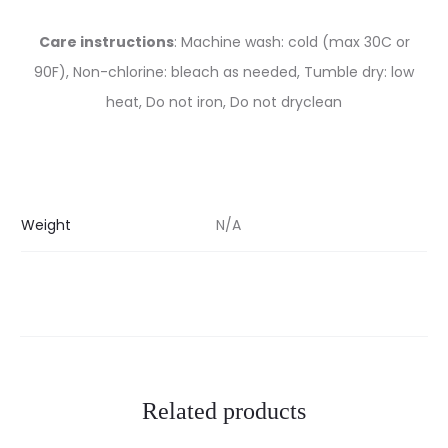
Care instructions
: Machine wash: cold (max 30C or
90F), Non-chlorine: bleach as needed, Tumble dry: low
heat, Do not iron, Do not dryclean
Weight
N/A
Related products