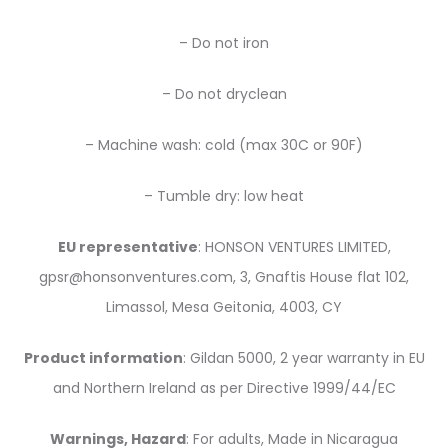
– Do not iron
– Do not dryclean
– Machine wash: cold (max 30C or 90F)
– Tumble dry: low heat
EU representative
: HONSON VENTURES LIMITED,
gpsr@honsonventures.com, 3, Gnaftis House flat 102,
Limassol, Mesa Geitonia, 4003, CY
Product information
: Gildan 5000, 2 year warranty in EU
and Northern Ireland as per Directive 1999/44/EC
Warnings, Hazard
: For adults, Made in Nicaragua