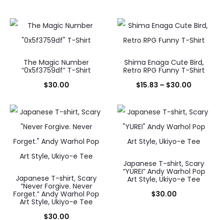
The Magic Number
Shima Enaga Cute Bird,
“0x5f3759df” T-Shirt
Retro RPG Funny T-Shirt
Price
$
30.00
$
15.83
–
$
30.00
range:
$15.83
throug
$30.00
Japanese T-shirt, Scary
“YUREI” Andy Warhol Pop
Japanese T-shirt, Scary
Art Style, Ukiyo-e Tee
“Never Forgive. Never
Forget.” Andy Warhol Pop
$
30.00
Art Style, Ukiyo-e Tee
$
30.00