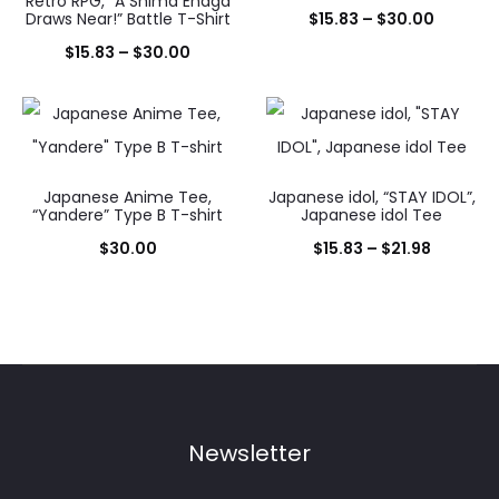
Retro RPG, “A Shima Enaga
Price
Draws Near!” Battle T-Shirt
$
15.83
–
$
30.00
Price
range:
$
15.83
–
$
30.00
range:
$15.83
$15.83
throug
through
$30.00
$30.00
Japanese Anime Tee,
Japanese idol, “STAY IDOL”,
“Yandere” Type B T-shirt
Japanese idol Tee
Price
$
30.00
$
15.83
–
$
21.98
range:
$15.83
through
$21.98
Newsletter