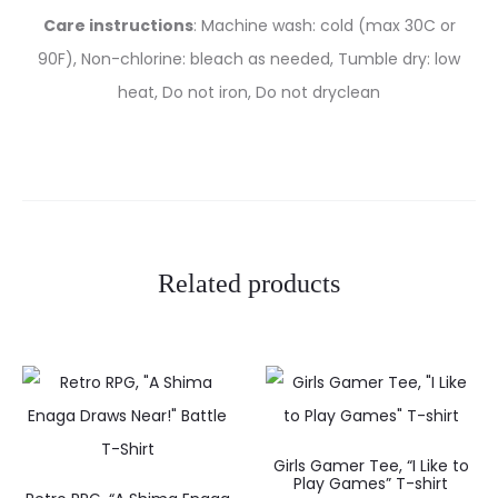
Care instructions
: Machine wash: cold (max 30C or
90F), Non-chlorine: bleach as needed, Tumble dry: low
heat, Do not iron, Do not dryclean
Related products
Girls Gamer Tee, “I Like to
Play Games” T-shirt