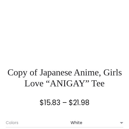
Copy of Japanese Anime, Girls
Love “ANIGAY” Tee
Price
$
15.83
–
$
21.98
range:
Colors