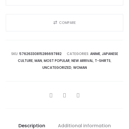
quantity
COMPARE
SKU:
57626330815286697882
CATEGORIES:
ANIME
,
JAPANESE
CULTURE
,
MAN
,
MOST POPULAR
,
NEW ARRIVAL
,
T-SHIRTS
,
UNCATEGORIZED
,
WOMAN
SHARE
Description
Additional information