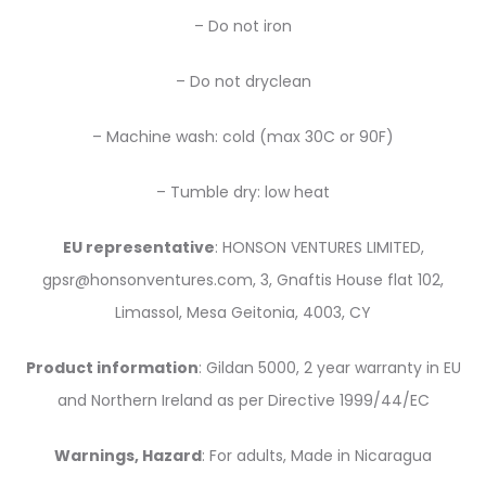
– Do not iron
– Do not dryclean
– Machine wash: cold (max 30C or 90F)
– Tumble dry: low heat
EU representative
: HONSON VENTURES LIMITED,
gpsr@honsonventures.com, 3, Gnaftis House flat 102,
Limassol, Mesa Geitonia, 4003, CY
Product information
: Gildan 5000, 2 year warranty in EU
and Northern Ireland as per Directive 1999/44/EC
Warnings, Hazard
: For adults, Made in Nicaragua