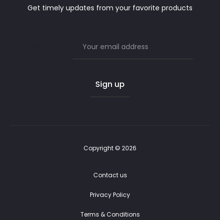
Get timely updates from your favorite products
Email address:
Copyright © 2026
Contact us
Privacy Policy
Terms & Conditions