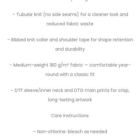
– Tubular knit (no side seams) for a cleaner look and
reduced fabric waste
– Ribbed knit collar and shoulder tape for shape retention
and durability
– Medium-weight 180 g/m² fabric — comfortable year-
round with a classic fit
– DTF sleeve/inner neck and DTG main prints for crisp,
long-lasting artwork
Care instructions
– Non-chlorine: bleach as needed