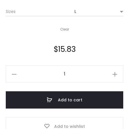
$15.83
Sizes
through
$21.98
Clear
$
15.83
Copy
of
Japanese
Anime,
Add to cart
Girls
Love
"ANIGAY"
Add to wishlist
Tee