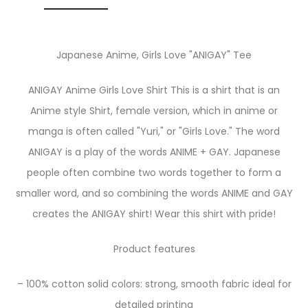
Japanese Anime, Girls Love "ANIGAY" Tee
ANIGAY Anime Girls Love Shirt This is a shirt that is an
Anime style Shirt, female version, which in anime or
manga is often called "Yuri," or "Girls Love." The word
ANIGAY is a play of the words ANIME + GAY. Japanese
people often combine two words together to form a
smaller word, and so combining the words ANIME and GAY
creates the ANIGAY shirt! Wear this shirt with pride!
Product features
– 100% cotton solid colors: strong, smooth fabric ideal for
detailed printing