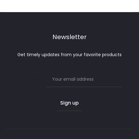
Newsletter
Get timely updates from your favorite products
Email address: