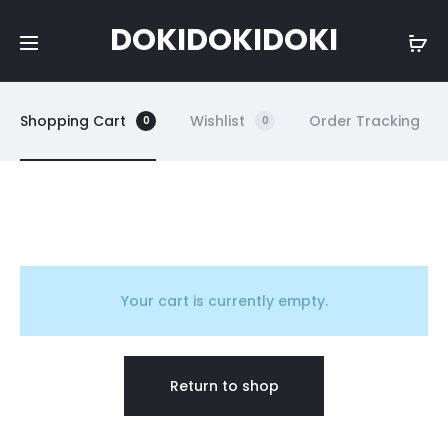
DOKIDOKIDOKI
Shopping Cart
Wishlist
Order Tracking
0
0
C
a
Your cart is currently empty.
r
Return to shop
t