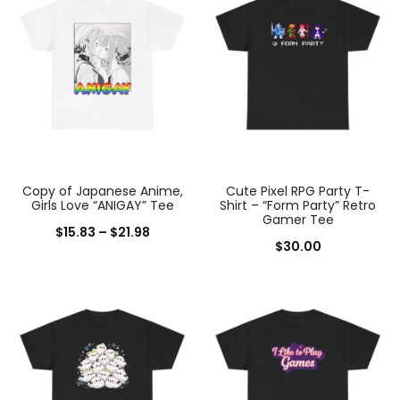
results
Copy of Japanese Anime,
Cute Pixel RPG Party T-
Girls Love “ANIGAY” Tee
Shirt – “Form Party” Retro
Gamer Tee
Price
$
15.83
–
$
21.98
$
30.00
range:
$15.83
through
$21.98