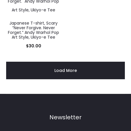
Japanese T-shirt, Scary
“Never Forgive. Never
Forget.” Andy Warhol Pop
Art Style, Ukiyo-e Tee
$
30.00
Load More
Newsletter