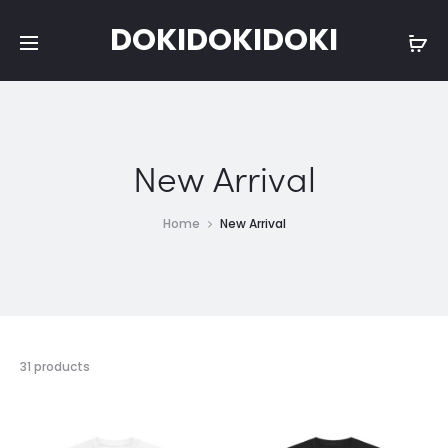
DOKIDOKIDOKI
New Arrival
Home
New Arrival
Showing
31 products
1–
15
of
31