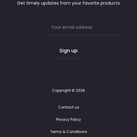
Get timely updates from your favorite products
Email address:
Copyright © 2026
Contact us
Privacy Policy
Terms & Conditions