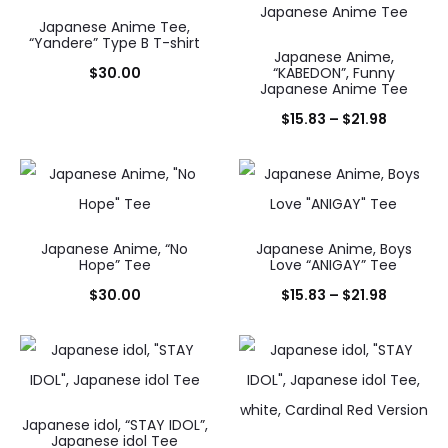
Japanese Anime Tee,
“Yandere” Type B T-shirt
Japanese Anime,
$
30.00
“KABEDON”, Funny
Japanese Anime Tee
Price
$
15.83
–
$
21.98
range:
$15.83
through
$21.98
Japanese Anime, “No
Japanese Anime, Boys
Hope” Tee
Love “ANIGAY” Tee
Price
$
30.00
$
15.83
–
$
21.98
range:
$15.83
through
$21.98
Japanese idol, “STAY IDOL”,
Japanese idol Tee