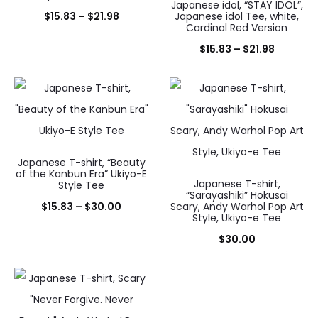
Japanese idol, “STAY IDOL”,
Price
$
15.83
–
$
21.98
Japanese idol Tee, white,
Cardinal Red Version
range:
Price
$
15.83
–
$
21.98
$15.83
range:
through
$15.83
$21.98
through
$21.98
Japanese T-shirt, “Beauty
of the Kanbun Era” Ukiyo-E
Japanese T-shirt,
Style Tee
“Sarayashiki” Hokusai
Price
$
15.83
–
$
30.00
Scary, Andy Warhol Pop Art
Style, Ukiyo-e Tee
range:
$
30.00
$15.83
through
$30.00