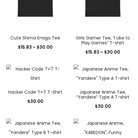
Cute Shima Enaga Tee
Girls Gamer Tee, “I Like to
Play Games” T-shirt
Price
$
15.83
–
$
30.00
Price
$
15.83
–
$
30.00
range:
range:
$15.83
$15.83
through
throug
$30.00
$30.00
Hacker Code ‘1’=’1′ T-Shirt
Japanese Anime Tee,
“Yandere” Type A T-shirt
$
30.00
$
30.00