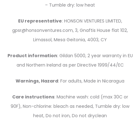
– Tumble dry: low heat
EU representative
: HONSON VENTURES LIMITED,
gpsr@honsonventures.com, 3, Gnaftis House flat 102,
Limassol, Mesa Geitonia, 4003, CY
Product information
: Gildan 5000, 2 year warranty in EU
and Northern Ireland as per Directive 1999/44/EC
Warnings, Hazard
: For adults, Made in Nicaragua
Care instructions
: Machine wash: cold (max 30C or
90F), Non-chlorine: bleach as needed, Tumble dry: low
heat, Do not iron, Do not dryclean