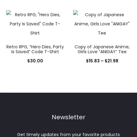
range:
$15.83
throug
$30.00
Retro RPG, “Hero Dies, Party
Copy of Japanese Anime,
Is Saved” Code T-Shirt
Girls Love “ANIGAY” Tee
Price
$
30.00
$
15.83
–
$
21.98
range:
$15.83
through
$21.98
Newsletter
Get timely updates from your favorite products