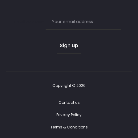
Email address:
Copyright © 2026
Contact us
Privacy Policy
Terms & Conditions