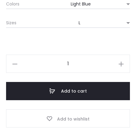
Colors
$15.83
Sizes
through
$21.98
Japanese
idol,
"STAY
IDOL",
Add to cart
Japanese
idol
Tee
Add to wishlist
quantity