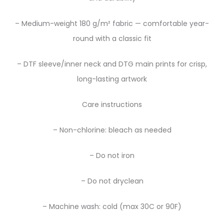
– Medium-weight 180 g/m² fabric — comfortable year-
round with a classic fit
– DTF sleeve/inner neck and DTG main prints for crisp,
long-lasting artwork
Care instructions
– Non-chlorine: bleach as needed
– Do not iron
– Do not dryclean
– Machine wash: cold (max 30C or 90F)