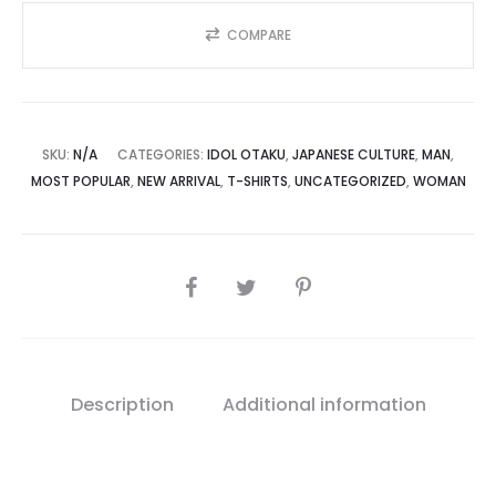
COMPARE
SKU:
N/A
CATEGORIES:
IDOL OTAKU
,
JAPANESE CULTURE
,
MAN
,
MOST POPULAR
,
NEW ARRIVAL
,
T-SHIRTS
,
UNCATEGORIZED
,
WOMAN
SHARE
Description
Additional information