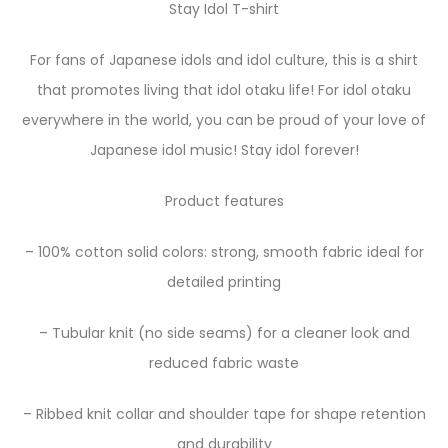
Stay Idol T-shirt
For fans of Japanese idols and idol culture, this is a shirt
that promotes living that idol otaku life! For idol otaku
everywhere in the world, you can be proud of your love of
Japanese idol music! Stay idol forever!
Product features
– 100% cotton solid colors: strong, smooth fabric ideal for
detailed printing
– Tubular knit (no side seams) for a cleaner look and
reduced fabric waste
– Ribbed knit collar and shoulder tape for shape retention
and durability