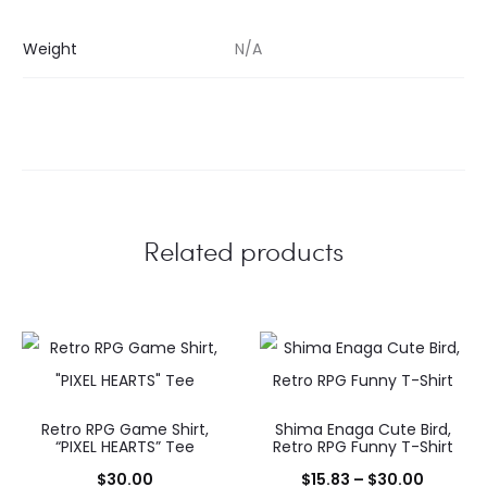
Weight
N/A
Related products
Retro RPG Game Shirt,
Shima Enaga Cute Bird,
“PIXEL HEARTS” Tee
Retro RPG Funny T-Shirt
Price
$
30.00
$
15.83
–
$
30.00