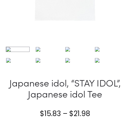
Japanese idol, “STAY IDOL”,
Japanese idol Tee
Price
$
15.83
–
$
21.98
range: