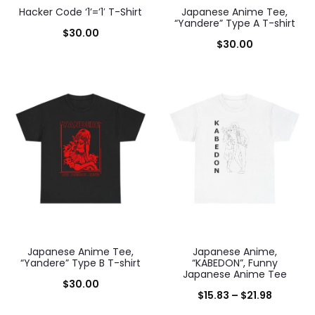
Hacker Code ‘1’=’1′ T-Shirt
Japanese Anime Tee,
“Yandere” Type A T-shirt
$
30.00
$
30.00
Japanese Anime Tee,
Japanese Anime,
“Yandere” Type B T-shirt
“KABEDON”, Funny
Japanese Anime Tee
$
30.00
Price
$
15.83
–
$
21.98