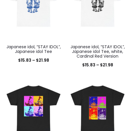
Japanese idol, “STAY IDOL”,
Japanese idol, “STAY IDOL”,
Japanese idol Tee
Japanese idol Tee, white,
Cardinal Red Version
Price
$
15.83
–
$
21.98
Price
$
15.83
–
$
21.98
range:
range:
$15.83
$15.83
through
through
$21.98
$21.98