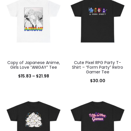
results
Copy of Japanese Anime,
Cute Pixel RPG Party T-
Girls Love “ANIGAY” Tee
Shirt – “Form Party” Retro
Gamer Tee
Price
$
15.83
–
$
21.98
$
30.00
range:
$15.83
through
$21.98