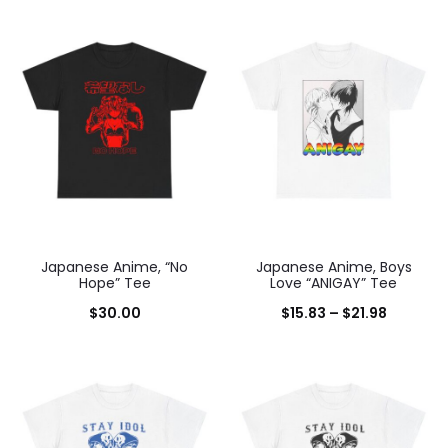
range:
$15.83
through
$21.98
Japanese Anime, “No
Japanese Anime, Boys
Hope” Tee
Love “ANIGAY” Tee
Price
$
30.00
$
15.83
–
$
21.98
range:
$15.83
through
$21.98