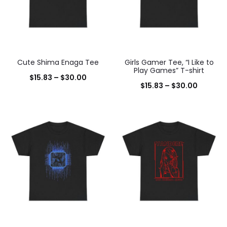
Cute Shima Enaga Tee
Girls Gamer Tee, “I Like to
Play Games” T-shirt
Price
$
15.83
–
$
30.00
Price
$
15.83
–
$
30.00
range:
range:
$15.83
$15.83
through
throug
$30.00
$30.00