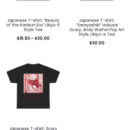
Japanese T-shirt, “Beauty
Japanese T-shirt,
of the Kanbun Era” Ukiyo-E
“Sarayashiki” Hokusai
Style Tee
Scary, Andy Warhol Pop Art
Style, Ukiyo-e Tee
Price
$
15.83
–
$
30.00
$
30.00
range:
$15.83
through
$30.00
Japanese T-shirt, Scary