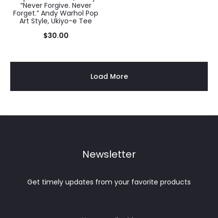
“Never Forgive. Never
Forget.” Andy Warhol Pop
Art Style, Ukiyo-e Tee
$
30.00
Load More
Newsletter
Get timely updates from your favorite products