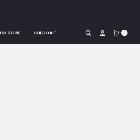
Search
Account
TSY STORE
CHECKOUT
0