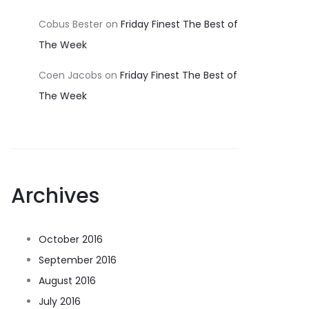
Cobus Bester
on
Friday Finest The Best of
The Week
Coen Jacobs
on
Friday Finest The Best of
The Week
Archives
October 2016
September 2016
August 2016
July 2016