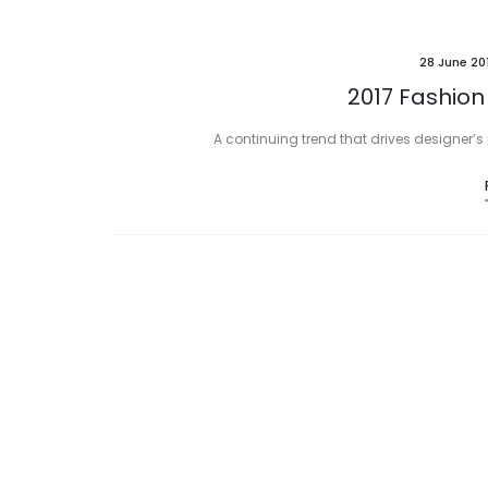
28 June 20
2017 Fashion
A continuing trend that drives designer’s 