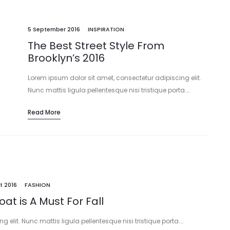
5 September 2016
INSPIRATION
The Best Street Style From
Brooklyn’s 2016
Lorem ipsum dolor sit amet, consectetur adipiscing elit.
Nunc mattis ligula pellentesque nisi tristique porta.…
Read More
t 2016
FASHION
oat is A Must For Fall
 elit. Nunc mattis ligula pellentesque nisi tristique porta.…