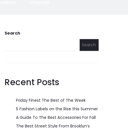
imalism
Lifestyle
Search
Search
Recent Posts
Friday Finest The Best of The Week
5 Fashion Labels on the Rise this Summer
A Guide To The Best Accessories For Fall
The Best Street Style From Brooklyn’s