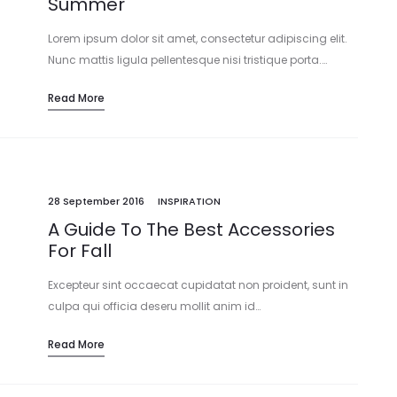
Summer
Lorem ipsum dolor sit amet, consectetur adipiscing elit.
Nunc mattis ligula pellentesque nisi tristique porta.…
Read More
28 September 2016
INSPIRATION
A Guide To The Best Accessories
For Fall
Excepteur sint occaecat cupidatat non proident, sunt in
culpa qui officia deseru mollit anim id…
Read More