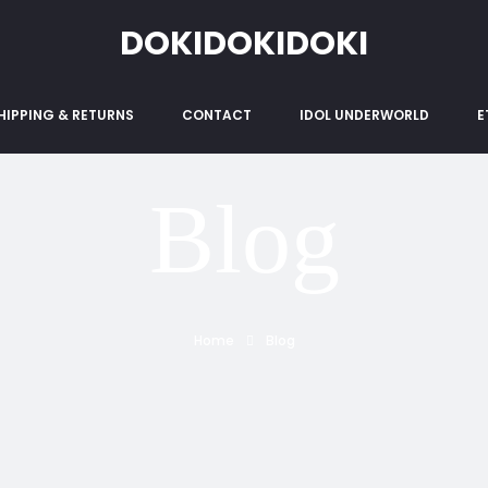
DOKIDOKIDOKI
HIPPING & RETURNS
CONTACT
IDOL UNDERWORLD
E
Blog
Home
Blog