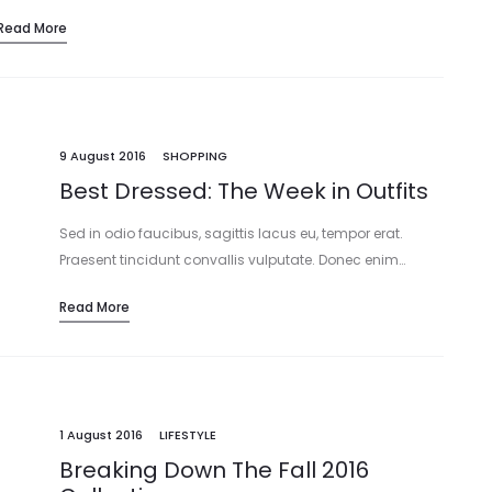
Read More
9 August 2016
SHOPPING
Best Dressed: The Week in Outfits
Sed in odio faucibus, sagittis lacus eu, tempor erat.
Praesent tincidunt convallis vulputate. Donec enim…
Read More
1 August 2016
LIFESTYLE
Breaking Down The Fall 2016