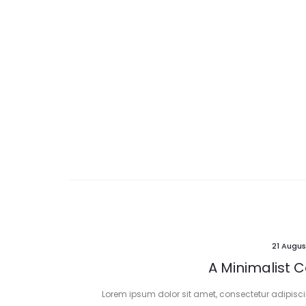
21 Augus
A Minimalist C
Lorem ipsum dolor sit amet, consectetur adipiscing