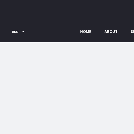
HOME
ABOUT
S
USD