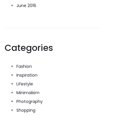
June 2016
Categories
Fashion
Inspiration
Lifestyle
Minimalism
Photography
Shopping