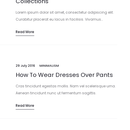
Collections
Lorem ipsum dolor sit amet, consectetur adipiscing elit.
Curabitur placerat eu lacus in facilisis. Vivamus…
Read More
29 July 2016
MINIMALISM
How To Wear Dresses Over Pants
Cras tincidunt egestas mollis. Nam vel scelerisque urna.
Aenean tincidunt nunc ut fermentum sagittis.
Maecenas…
Read More