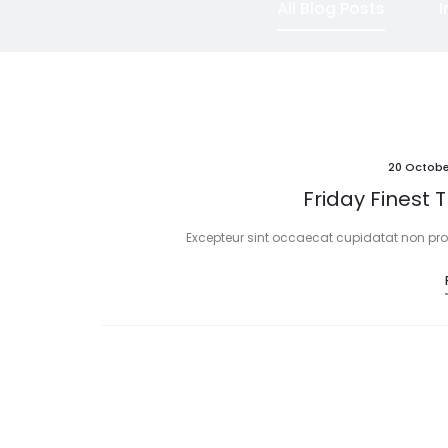
All Blog Posts
I
20 Octobe
Friday Finest 
Excepteur sint occaecat cupidatat non proid