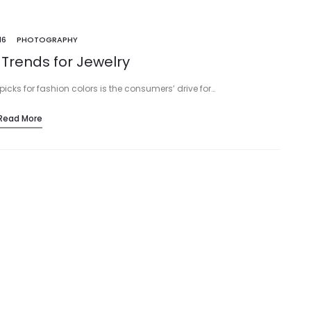
16
PHOTOGRAPHY
 Trends for Jewelry
picks for fashion colors is the consumers’ drive for…
Read More