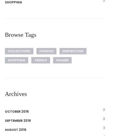
2
SHOPPING
Browse Tags
COLLECTIONS
FASHION
INSPIRATION
SHOPPING
TRENDS
WOMEN
Archives
2
OCTOBER 2016
2
SEPTEMBER 2016
3
AUGUST 2016