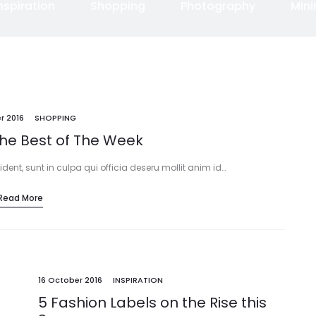
nspiration
Shopping
Photography
Min
r 2016
SHOPPING
The Best of The Week
ent, sunt in culpa qui officia deseru mollit anim id…
Read More
16 October 2016
INSPIRATION
5 Fashion Labels on the Rise this