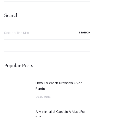
Search
Search
for:
Popular Posts
How To Wear Dresses Over
Pants
29.07 2016
A Minimalist Coat is A Must For