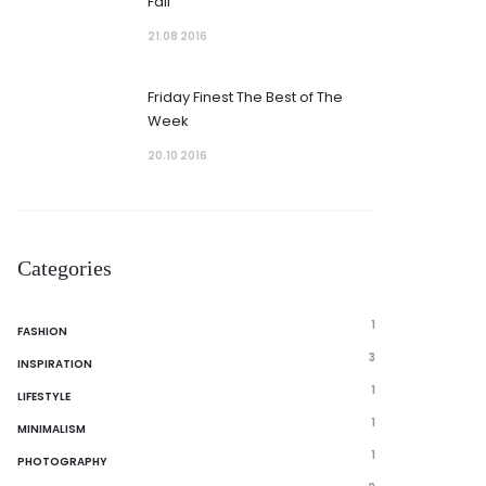
Fall
21.08 2016
Friday Finest The Best of The
Week
20.10 2016
Categories
1
FASHION
3
INSPIRATION
1
LIFESTYLE
1
MINIMALISM
1
PHOTOGRAPHY