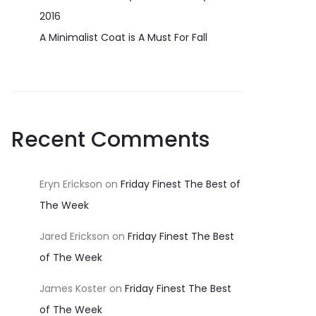
2016
A Minimalist Coat is A Must For Fall
Recent Comments
Eryn Erickson
on
Friday Finest The Best of
The Week
Jared Erickson
on
Friday Finest The Best
of The Week
James Koster
on
Friday Finest The Best
of The Week