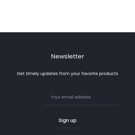
Newsletter
Get timely updates from your favorite products
Email address: