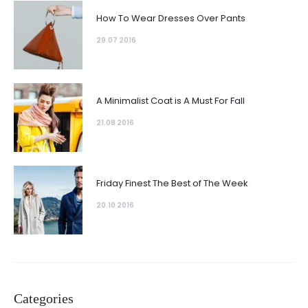
How To Wear Dresses Over Pants
29.07 2016
A Minimalist Coat is A Must For Fall
21.08 2016
Friday Finest The Best of The Week
20.10 2016
Categories