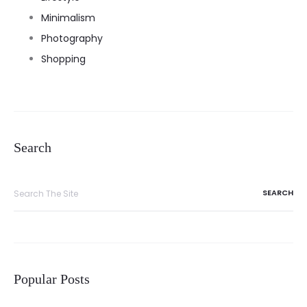
Minimalism
Photography
Shopping
Search
Search
for:
Popular Posts