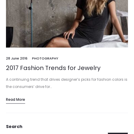
28 June 2016
PHOTOGRAPHY
2017 Fashion Trends for Jewelry
A continuing trend that drives designer’s picks for fashion colors is
the consumers’ drive for…
Read More
Search