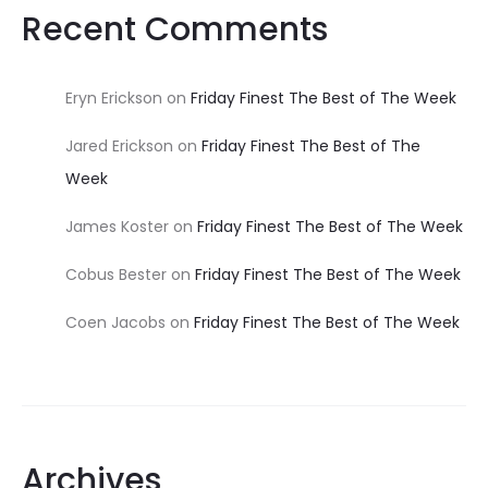
Recent Comments
Eryn Erickson
on
Friday Finest The Best of The Week
Jared Erickson
on
Friday Finest The Best of The
Week
James Koster
on
Friday Finest The Best of The Week
Cobus Bester
on
Friday Finest The Best of The Week
Coen Jacobs
on
Friday Finest The Best of The Week
Archives