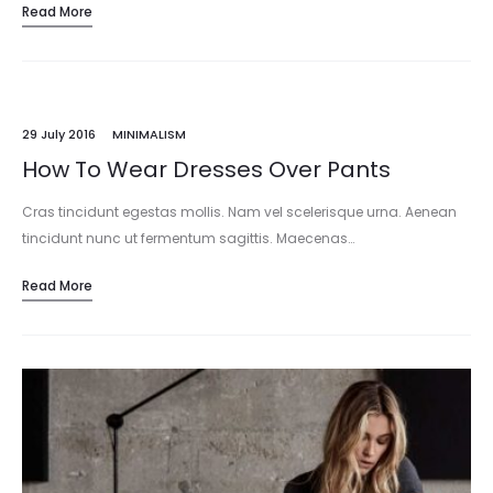
Read More
29 July 2016
MINIMALISM
How To Wear Dresses Over Pants
Cras tincidunt egestas mollis. Nam vel scelerisque urna. Aenean
tincidunt nunc ut fermentum sagittis. Maecenas…
Read More