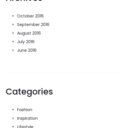
October 2016
September 2016
August 2016
July 2016
June 2016
Categories
Fashion
Inspiration
Lifestyle