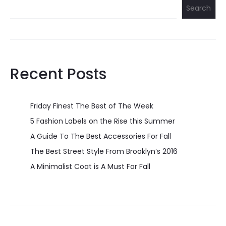
Search
Recent Posts
Friday Finest The Best of The Week
5 Fashion Labels on the Rise this Summer
A Guide To The Best Accessories For Fall
The Best Street Style From Brooklyn’s 2016
A Minimalist Coat is A Must For Fall