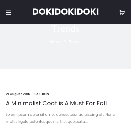
DOKIDOKIDOKI
Trends
Home
Trends
21 August 2016
FASHION
A Minimalist Coat is A Must For Fall
Lorem ipsum dolor sit amet, consectetur adipiscing elit. Nunc
mattis ligula pellentesque nisi tristique porta.…