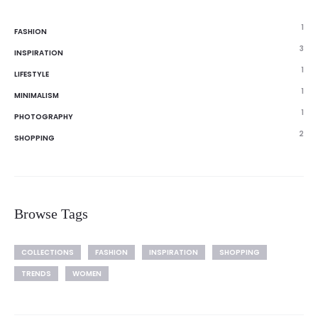
1
FASHION
3
INSPIRATION
1
LIFESTYLE
1
MINIMALISM
1
PHOTOGRAPHY
2
SHOPPING
Browse Tags
COLLECTIONS
FASHION
INSPIRATION
SHOPPING
TRENDS
WOMEN