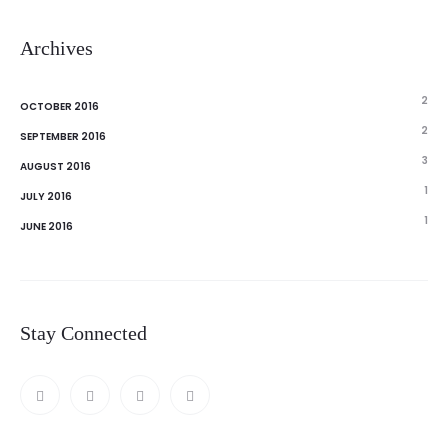
Archives
2
OCTOBER 2016
2
SEPTEMBER 2016
3
AUGUST 2016
1
JULY 2016
1
JUNE 2016
Stay Connected