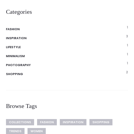
Categories
1
FASHION
3
INSPIRATION
1
LIFESTYLE
1
MINIMALISM
1
PHOTOGRAPHY
2
SHOPPING
Browse Tags
COLLECTIONS
FASHION
INSPIRATION
SHOPPING
TRENDS
WOMEN