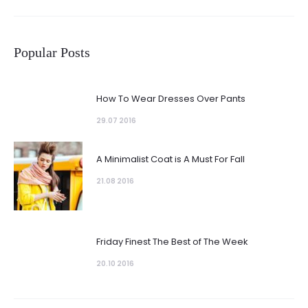
Popular Posts
How To Wear Dresses Over Pants
29.07 2016
A Minimalist Coat is A Must For Fall
21.08 2016
Friday Finest The Best of The Week
20.10 2016