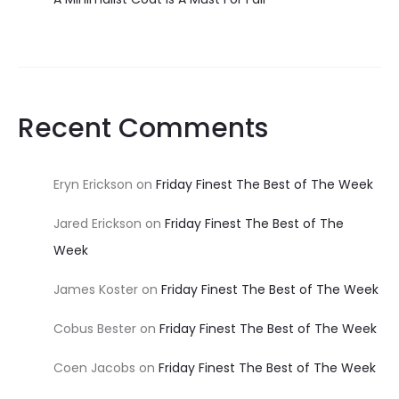
Recent Comments
Eryn Erickson
on
Friday Finest The Best of The Week
Jared Erickson
on
Friday Finest The Best of The
Week
James Koster
on
Friday Finest The Best of The Week
Cobus Bester
on
Friday Finest The Best of The Week
Coen Jacobs
on
Friday Finest The Best of The Week