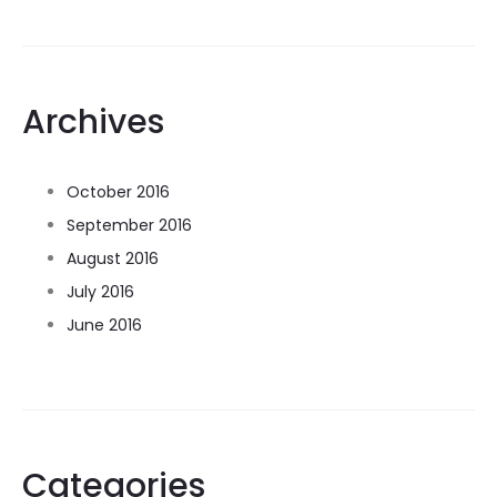
Archives
October 2016
September 2016
August 2016
July 2016
June 2016
Categories