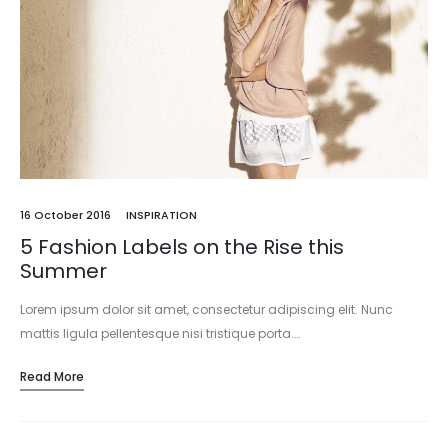
16 October 2016
INSPIRATION
5 Fashion Labels on the Rise this
Summer
Lorem ipsum dolor sit amet, consectetur adipiscing elit. Nunc
mattis ligula pellentesque nisi tristique porta.…
Read More