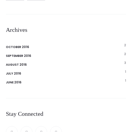
Archives
2
OCTOBER 2016
2
SEPTEMBER 2016
3
AUGUST 2016
1
JULY 2016
1
JUNE 2016
Stay Connected