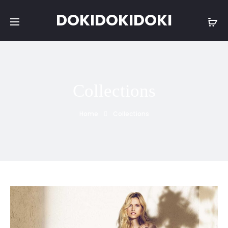
DOKIDOKIDOKI
Collections
Home
Collections