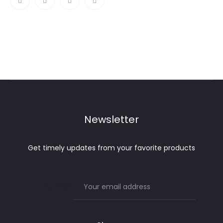
Newsletter
Get timely updates from your favorite products
Email address: