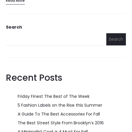
Read More
Search
Search
Recent Posts
Friday Finest The Best of The Week
5 Fashion Labels on the Rise this Summer
A Guide To The Best Accessories For Fall
The Best Street Style From Brooklyn’s 2016
A Minimalist Coat is A Must For Fall