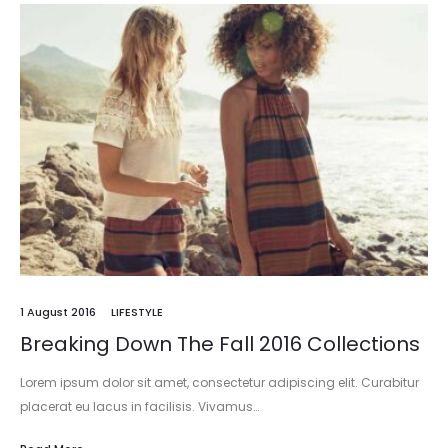
1 August 2016
LIFESTYLE
Breaking Down The Fall 2016 Collections
Lorem ipsum dolor sit amet, consectetur adipiscing elit. Curabitur
placerat eu lacus in facilisis. Vivamus…