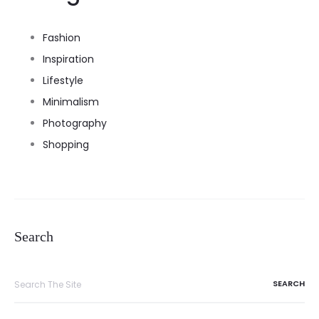
Fashion
Inspiration
Lifestyle
Minimalism
Photography
Shopping
Search
Search
for: