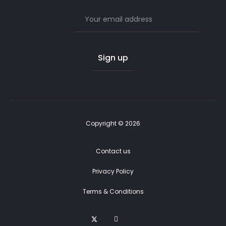
Email address:
Copyright © 2026
Contact us
Privacy Policy
Terms & Conditions
T
F
E