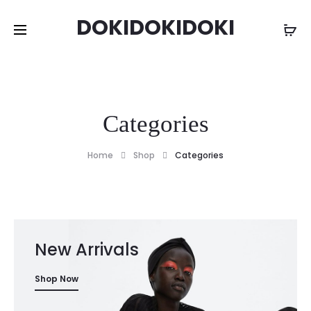
DOKIDOKIDOKI
Categories
Home
Shop
Categories
New Arrivals
Shop Now