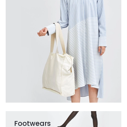
Footwears