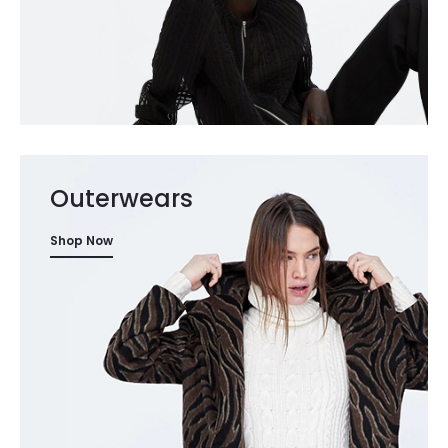
Outerwears
Shop Now