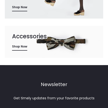
Shop Now
Accessories
Shop Now
Newsletter
Get timely updates from your favorite products