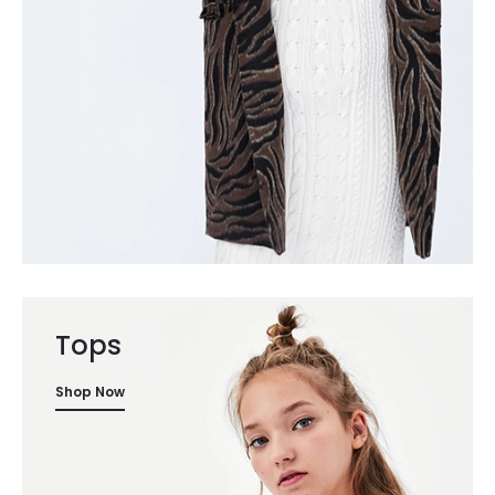
Tops
Shop Now