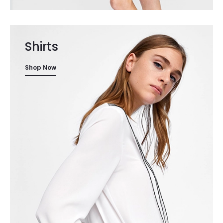
Shirts
Shop Now