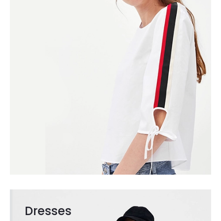
Dresses