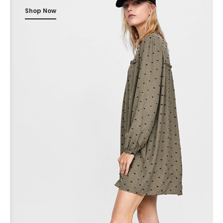
Shop Now