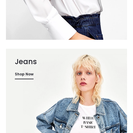
Jeans
Shop Now