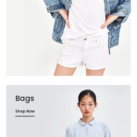
Bags
Shop Now