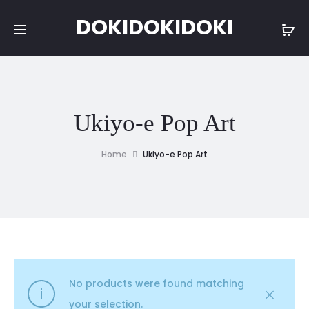
DOKIDOKIDOKI
Ukiyo-e Pop Art
Home
Ukiyo-e Pop Art
No products were found matching
your selection.