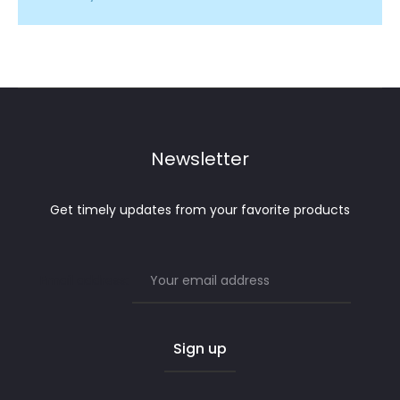
Newsletter
Get timely updates from your favorite products
Email address: