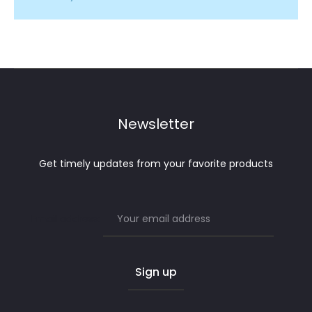
Newsletter
Get timely updates from your favorite products
Email address: