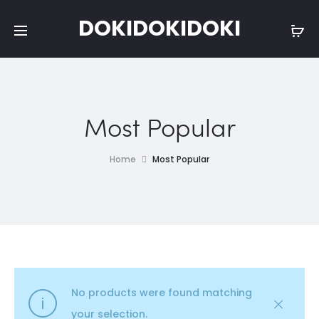
DOKIDOKIDOKI
Most Popular
Home
Most Popular
No products were found matching
your selection.