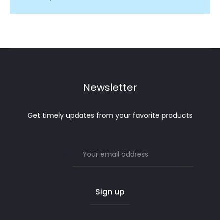
Newsletter
Get timely updates from your favorite products
Email address: