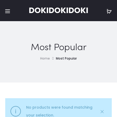
DOKIDOKIDOKI
Most Popular
Home
Most Popular
No products were found matching
your selection.