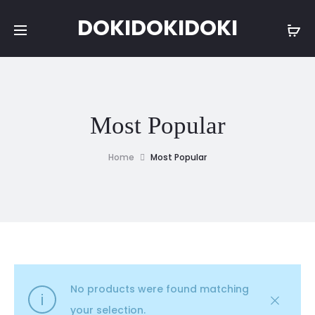
DOKIDOKIDOKI
Most Popular
Home
Most Popular
No products were found matching
your selection.