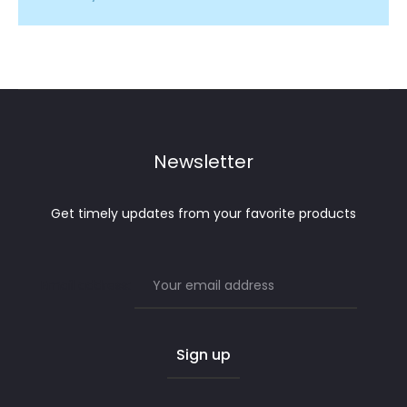
Newsletter
Get timely updates from your favorite products
Email address: