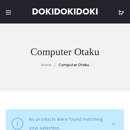
DOKIDOKIDOKI
Computer Otaku
Home
Computer Otaku
No products were found matching
your selection.