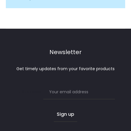
Newsletter
Get timely updates from your favorite products
Email address: