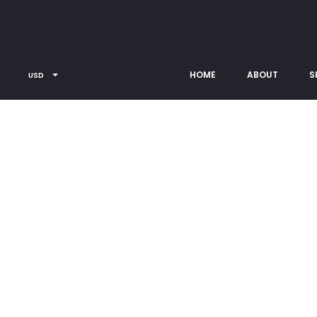
Copyright © 2026
Contact us
Privacy Policy
Terms
[rev_slider alias=”full_sliders”]
HOME
ABOUT
S
USD