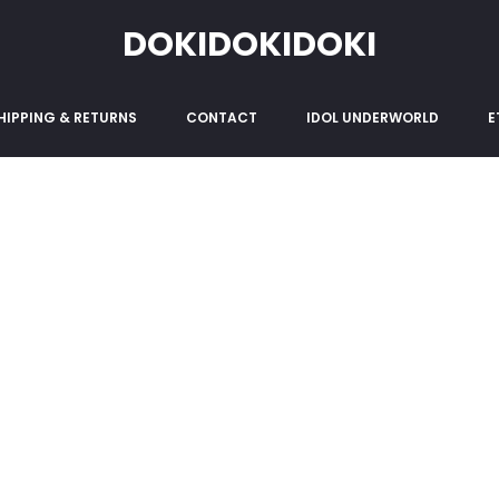
 & Conditions
DOKIDOKIDOKI
HIPPING & RETURNS
CONTACT
IDOL UNDERWORLD
E