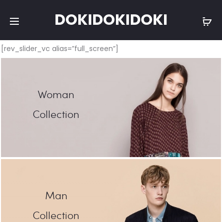
DOKIDOKIDOKI
[rev_slider_vc alias=”full_screen”]
Woman
Collection
Man
Collection