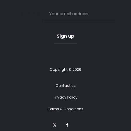
Email address:
Copyright © 2026
Contact us
Privacy Policy
Terms & Conditions
T
F
E
w
a