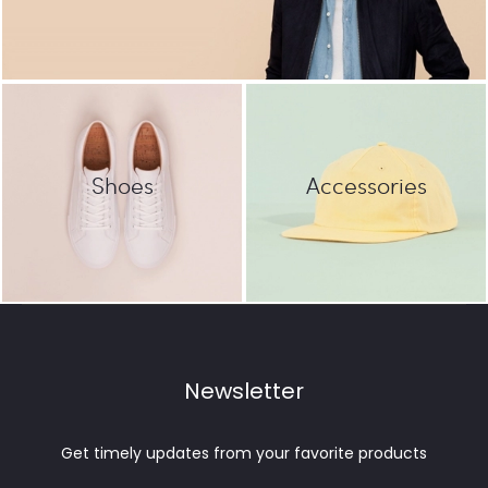
Shoes
Accessories
Newsletter
Get timely updates from your favorite products