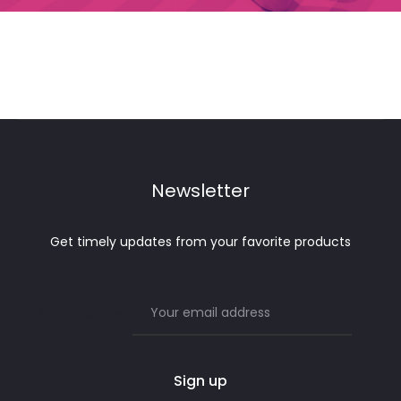
Newsletter
Get timely updates from your favorite products
Email address: