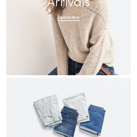
Arrivals
Explore Now