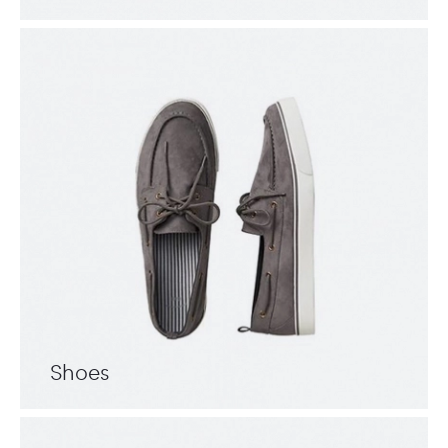
Shoes