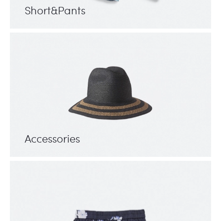
Short&Pants
Accessories