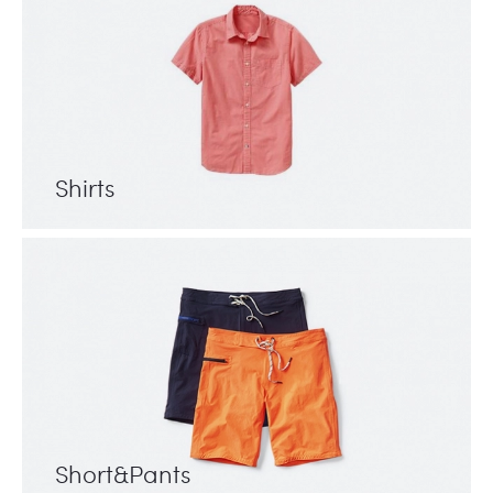
Shirts
Short&Pants