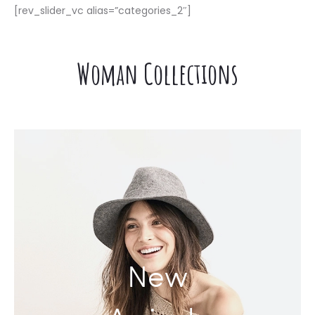
[rev_slider_vc alias=”categories_2″]
DOKIDOKIDOKI
Woman Collections
New