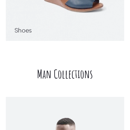
Shoes
Man Collections