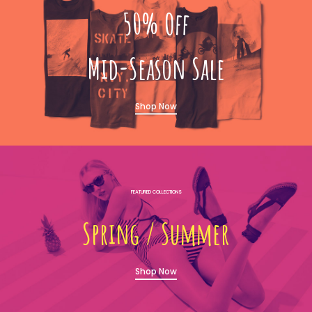
50% Off
Mid-Season Sale
Shop Now
FEATURED COLLECTIONS
Sprıng / Summer
Shop Now