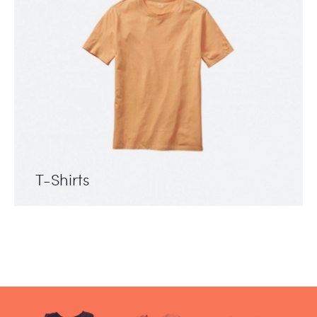
T-Shirts