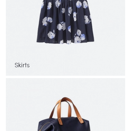
Skirts