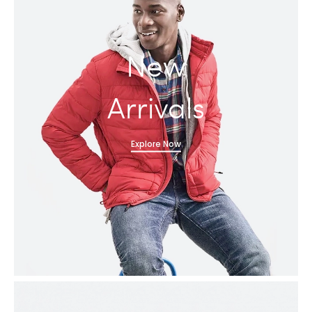
New
Arrivals
Explore Now