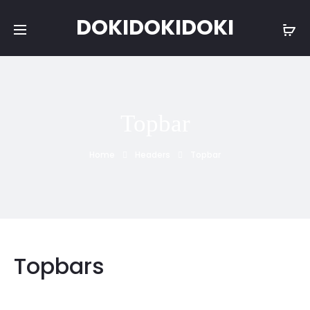
DOKIDOKIDOKI
Topbar
Home
Headers
Topbar
Topbars