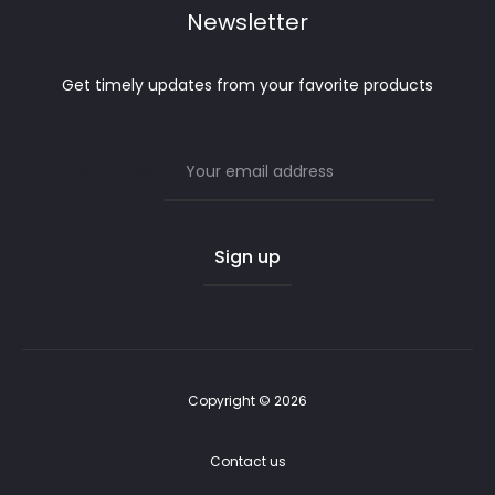
Newsletter
Get timely updates from your favorite products
Email address:
Copyright © 2026
Contact us