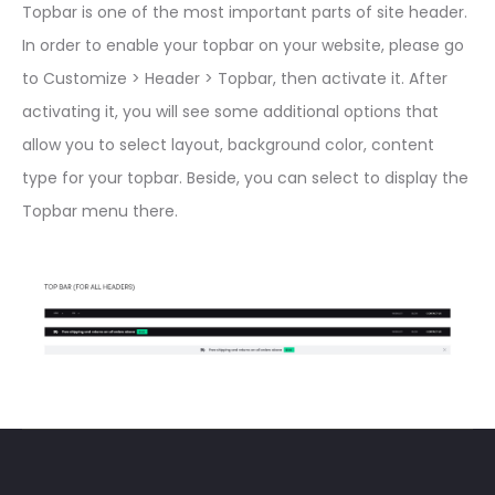
Topbar is one of the most important parts of site header.
In order to enable your topbar on your website, please go
to Customize > Header > Topbar, then activate it. After
activating it, you will see some additional options that
allow you to select layout, background color, content
type for your topbar. Beside, you can select to display the
Topbar menu there.