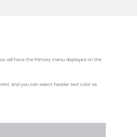
you will have the Primary menu displayed on the
ent. And you can select header text color as