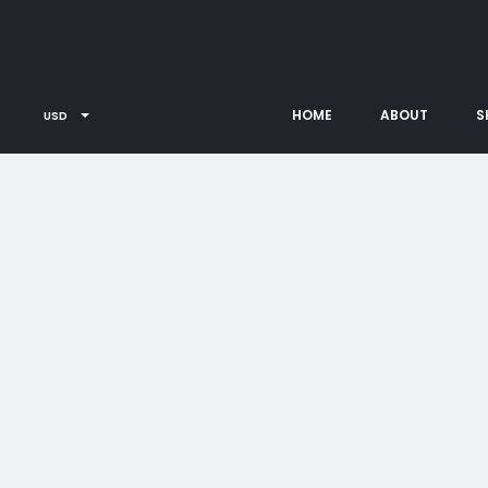
HOME
ABOUT
S
USD