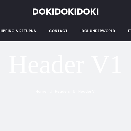
DOKIDOKIDOKI
HIPPING & RETURNS
CONTACT
IDOL UNDERWORLD
E
Header V1
Home
Headers
Header V1