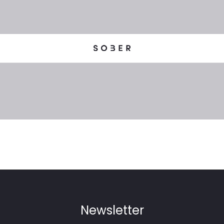
Newsletter