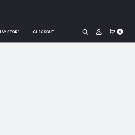
Search
Account
TSY STORE
CHECKOUT
0