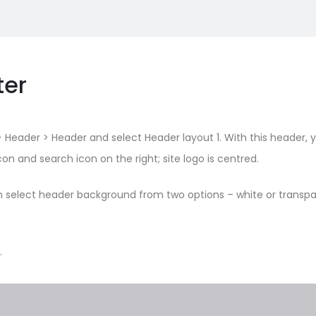
ter
 Header > Header and select Header layout 1. With this header, 
on and search icon on the right; site logo is centred.
n select header background from two options – white or transpar
.