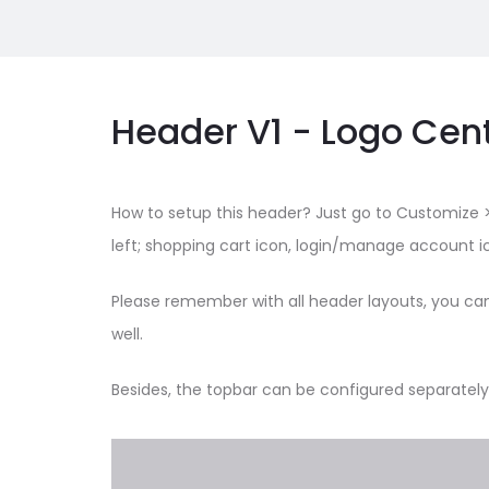
Header V1 - Logo Cen
How to setup this header? Just go to Customize >
left; shopping cart icon, login/manage account ic
Please remember with all header layouts, you ca
well.
Besides, the topbar can be configured separately