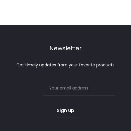
Newsletter
Get timely updates from your favorite products
Email address: