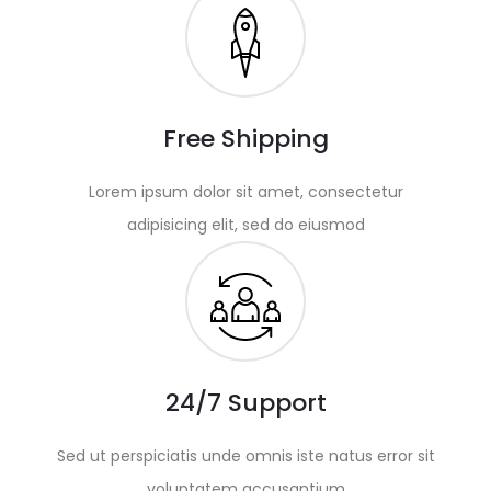
Free Shipping
Lorem ipsum dolor sit amet, consectetur
adipisicing elit, sed do eiusmod
24/7 Support
Sed ut perspiciatis unde omnis iste natus error sit
voluptatem accusantium