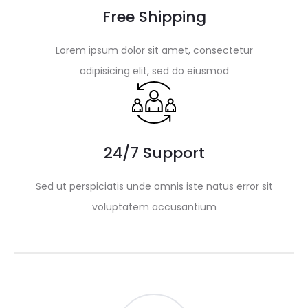
Free Shipping
Lorem ipsum dolor sit amet, consectetur
adipisicing elit, sed do eiusmod
24/7 Support
Sed ut perspiciatis unde omnis iste natus error sit
voluptatem accusantium