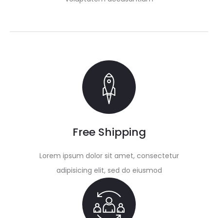
Free Shipping
Lorem ipsum dolor sit amet, consectetur
adipisicing elit, sed do eiusmod