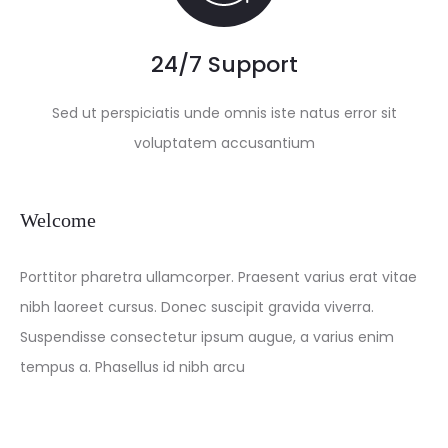
24/7 Support
Sed ut perspiciatis unde omnis iste natus error sit
voluptatem accusantium
Welcome
Porttitor pharetra ullamcorper. Praesent varius erat vitae
nibh laoreet cursus. Donec suscipit gravida viverra.
Suspendisse consectetur ipsum augue, a varius enim
tempus a. Phasellus id nibh arcu