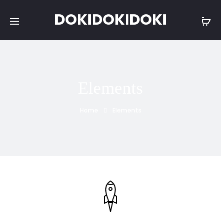
DOKIDOKIDOKI
Elements
Home
Elements